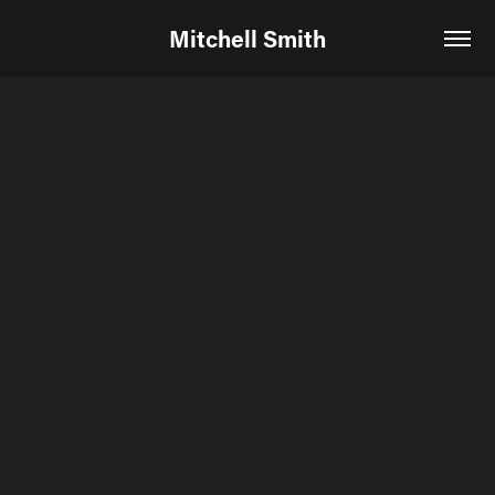
Mitchell Smith