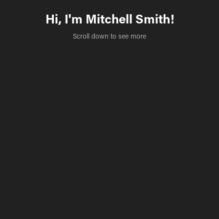
Hi, I'm Mitchell Smith!
Scroll down to see more