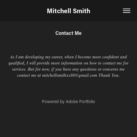
Mitchell Smith
Contact Me
As I am developing my career, when I become more confident and
qualified, I will provide more information on how to contact me for
services. But for now, if you have any questions or concerns me
contact me at mitchellsmithxx88@gmail.com Thank You.
Powered by
Adobe Portfolio